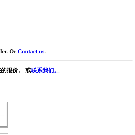
fer. Or
Contact us
.
的报价。 或
联系我们。