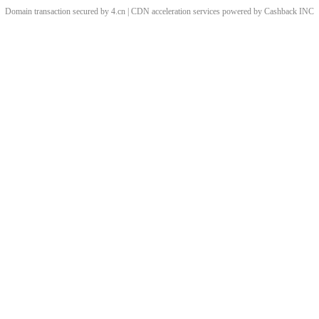
Domain transaction secured by 4.cn | CDN acceleration services powered by
Cashback
INC